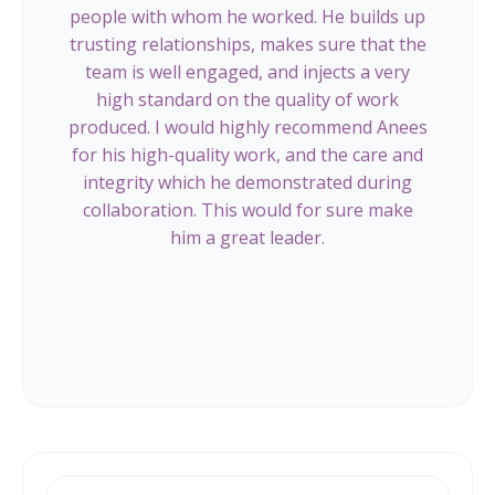
people with whom he worked. He builds up
trusting relationships, makes sure that the
team is well engaged, and injects a very
high standard on the quality of work
produced. I would highly recommend Anees
for his high-quality work, and the care and
integrity which he demonstrated during
collaboration. This would for sure make
him a great leader.