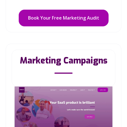
Book Your Free Marketing Audit
Marketing Campaigns