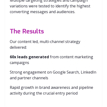
Multiple targeting strategies and campaign
variations were tested to identify the highest
converting messages and audiences.
The Results
Our content led, multi-channel strategy
delivered:
60x leads generated
from content marketing
campaigns
Strong engagement on Google Search, LinkedIn
and partner channels
Rapid growth in brand awareness and pipeline
activity during the crucial entry period