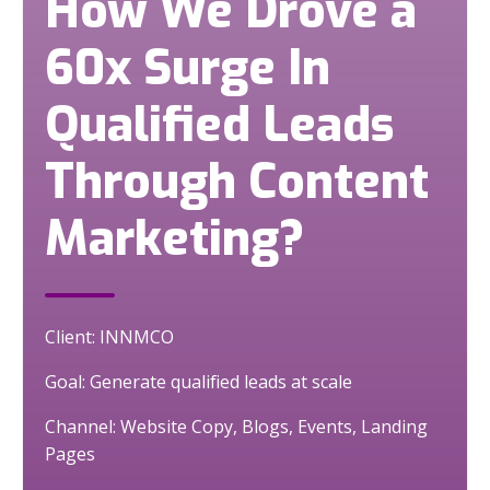
How We Drove a
60x Surge In
Qualified Leads
Through Content
Marketing?
Client: INNMCO
Goal: Generate qualified leads at scale
Channel: Website Copy, Blogs, Events, Landing
Pages