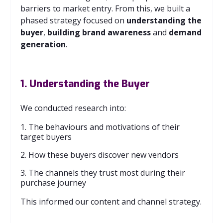
barriers to market entry. From this, we built a
phased strategy focused on
understanding the
buyer
,
building
brand
awareness
and
demand
generation
.
1. Understanding the Buyer
We conducted research into:
1. The behaviours and motivations of their
target buyers
2. How these buyers discover new vendors
3. The channels they trust most during their
purchase journey
This informed our content and channel strategy.