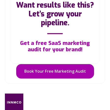
Want results like this?
Let’s grow your
pipeline.
Get a free SaaS marketing
audit for your brand!
Book Your Free Marketing Audit