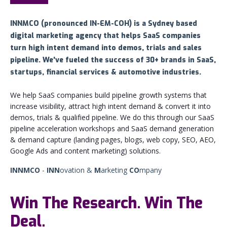
INNMCO (pronounced
IN-EM-COH) is a Sydney based
digital marketing agency that helps SaaS companies
turn high intent demand into demos, trials and sales
pipeline. We've fueled the success of 30+ brands in SaaS,
startups, financial services & automotive industries.
We help SaaS companies build pipeline growth systems that
increase visibility, attract high intent demand & convert it into
demos, trials & qualified pipeline. We do this through our SaaS
pipeline acceleration workshops and SaaS demand generation
& demand capture (landing pages, blogs, web copy, SEO, AEO,
Google Ads and content marketing) solutions.
INNMCO
-
INN
ovation &
M
arketing
CO
mpany
Win The Research. Win The
Deal.