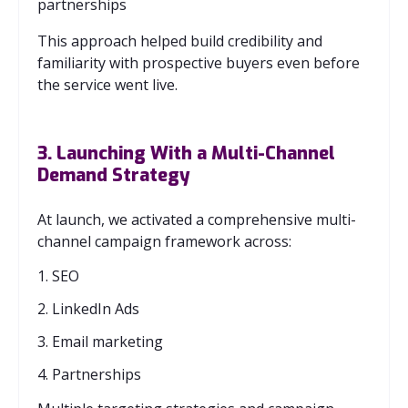
partnerships
This approach helped build credibility and
familiarity with prospective buyers even before
the service went live.
3. Launching With a Multi‑Channel
Demand Strategy
At launch, we activated a comprehensive multi-
channel campaign framework across:
1. SEO
2. LinkedIn Ads
3. Email marketing
4. Partnerships