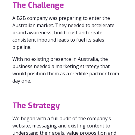
The Challenge
A B2B company was preparing to enter the
Australian market. They needed to accelerate
brand awareness, build trust and create
consistent inbound leads to fuel its sales
pipeline.
With no existing presence in Australia, the
business needed a marketing strategy that
would position them as a credible partner from
day one.
The Strategy
We began with a full audit of the company’s
website, messaging and existing content to
understand their goals, value proposition and