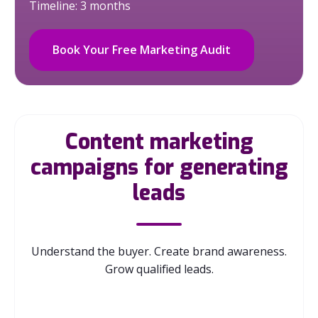
Timeline: 3 months
Book Your Free Marketing Audit
Content marketing
campaigns for generating
leads
Understand the buyer. Create brand awareness.
Grow qualified leads.