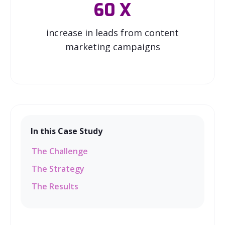
60
X
increase in leads from content
marketing campaigns
In this Case Study
The Challenge
The Strategy
The Results