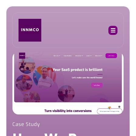
Case Study