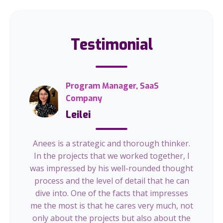
Testimonial
Program Manager, SaaS
Company
Leilei
Anees is a strategic and thorough thinker.
In the projects that we worked together, I
was impressed by his well-rounded thought
process and the level of detail that he can
dive into. One of the facts that impresses
me the most is that he cares very much, not
only about the projects but also about the