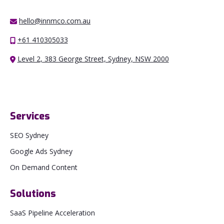
hello@innmco.com.au
+61 410305033
Level 2, 383 George Street, Sydney, NSW 2000
Services
SEO Sydney
Google Ads Sydney
On Demand Content
Solutions
SaaS Pipeline Acceleration