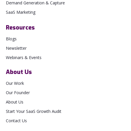
Demand Generation & Capture
SaaS Marketing
Resources
Blogs
Newsletter
Webinars & Events
About Us
Our Work
Our Founder
About Us
Start Your SaaS Growth Audit
Contact Us