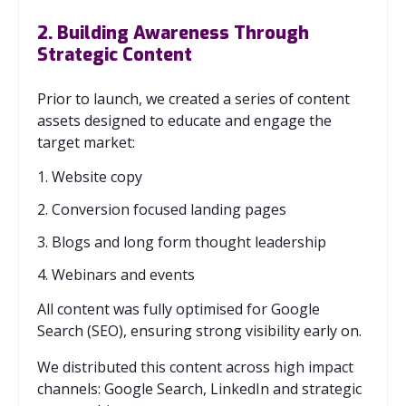
2. Building Awareness Through
Strategic Content
Prior to launch, we created a series of content
assets designed to educate and engage the
target market:
1. Website copy
2. Conversion focused landing pages
3. Blogs and long form thought leadership
4. Webinars and events
All content was fully optimised for Google
Search (SEO), ensuring strong visibility early on.
We distributed this content across high impact
channels: Google Search, LinkedIn and strategic