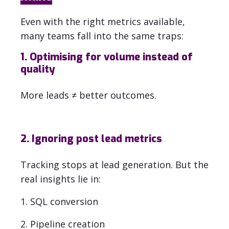
Even with the right metrics available,
many teams fall into the same traps:
1. Optimising for volume instead of
quality
More leads ≠ better outcomes.
2. Ignoring post lead metrics
Tracking stops at lead generation. But the
real insights lie in:
1. SQL conversion
2. Pipeline creation