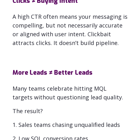
Clicks ≠ Buying Intent
A high CTR often means your messaging is
compelling, but not necessarily accurate
or aligned with user intent.
Clickbait
attracts clicks. It doesn’t build pipeline
.
More Leads ≠ Better Leads
Many teams celebrate hitting MQL
targets without questioning lead quality.
The result?
1. Sales teams chasing unqualified leads
2. Low SQL conversion rates