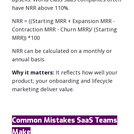
have NRR above 110%.
NRR = ((Starting MRR + Expansion MRR -
Contraction MRR - Churn MRR)/ (Starting
MRR)) *100
NRR can be calculated on a monthly or
annual basis.
Why it matters:
It reflects how well your
product, your onboarding and lifecycle
marketing deliver value.
Common Mistakes SaaS Teams
Make