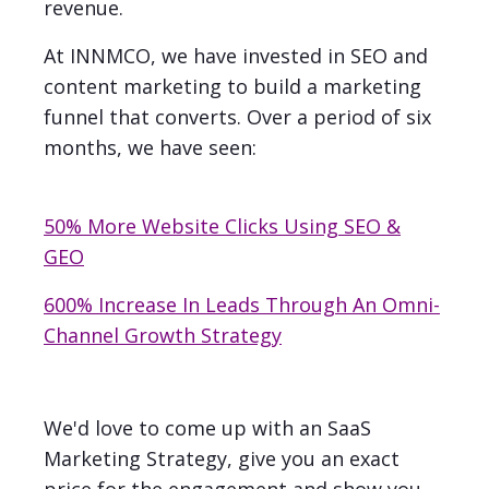
revenue.
At INNMCO, we have invested in SEO and
content marketing to build a marketing
funnel that converts. Over a period of six
months, we have seen:
50% More Website Clicks Using SEO &
GEO
600% Increase In Leads Through An Omni-
Channel Growth Strategy
We'd love to come up with an SaaS
Marketing Strategy, give you an exact
price for the engagement and show you