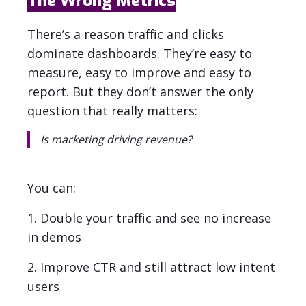
The Wrong Metrics
There’s a reason traffic and clicks
dominate dashboards. They’re easy to
measure, easy to improve and easy to
report. But they don’t answer the only
question that really matters:
Is marketing driving revenue?
You can:
1. Double your traffic and see no increase
in demos
2. Improve CTR and still attract low intent
users