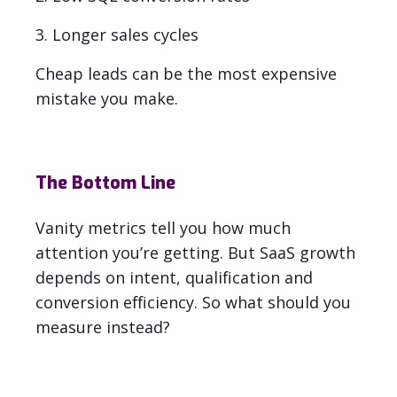
3. Longer sales cycles
Cheap leads can be the most expensive
mistake you make
.
The Bottom Line
Vanity metrics tell you how much
attention you’re getting.
But SaaS growth
depends on
intent, qualification and
conversion efficiency. So what should you
measure instead?