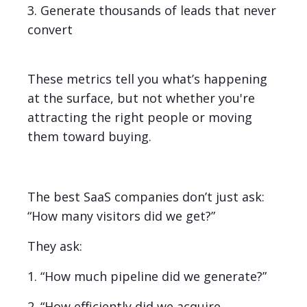
3. Generate thousands of leads that never
convert
These metrics tell you what’s happening
at the surface, but not whether you're
attracting the right people or moving
them toward buying.
The best SaaS companies don’t just ask:
“How many visitors did we get?”
They ask:
1. “How much pipeline did we generate?”
2. “How efficiently did we acquire