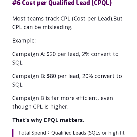
#6
Cost per Qualified Lead (CPQL)
Most teams track CPL (Cost per Lead).
But
CPL can be misleading.
Example:
Campaign A: $20 per lead, 2% convert to
SQL
Campaign B: $80 per lead, 20% convert to
SQL
Campaign B is far more efficient, even
though CPL is higher.
That’s why CPQL matters.
Total Spend ÷ Qualified Leads (SQLs or high fit