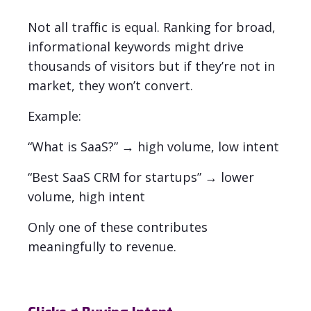
Not all traffic is equal.
Ranking for broad,
informational keywords might drive
thousands of visitors but if they’re not in
market, they won’t convert.
Example:
“What is SaaS?” → high volume, low intent
“Best SaaS CRM for startups” → lower
volume, high intent
Only one of these contributes
meaningfully to revenue.