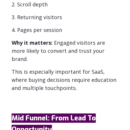
2. Scroll depth
3. Returning visitors
4. Pages per session
Why it matters:
Engaged visitors are
more likely to convert and trust your
brand.
This is especially important for SaaS,
where buying decisions require education
and multiple touchpoints.
Mid Funnel: From Lead To
Opportunity