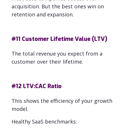
acquisition.
But the best ones win on
retention and expansion.
#11
Customer Lifetime Value (LTV)
The total revenue you expect from a
customer over their lifetime.
#12
LTV:CAC Ratio
This shows the efficiency of your growth
model.
Healthy SaaS benchmarks: