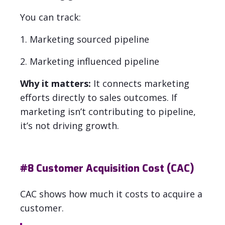
You can track:
1. Marketing sourced pipeline
2. Marketing influenced pipeline
Why it matters:
It connects marketing
efforts directly to sales outcomes. If
marketing isn’t contributing to pipeline,
it’s not driving growth.
#8
Customer Acquisition Cost (CAC)
CAC shows how much it costs to acquire a
customer.