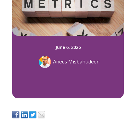
June 6, 2026
Anees Misbahudeen