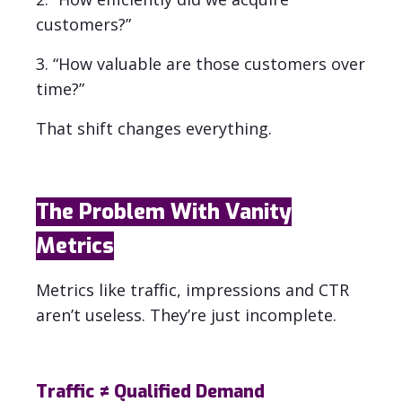
customers?”
3. “How valuable are those customers over
time?”
That shift changes everything.
The Problem With Vanity
Metrics
Metrics like traffic, impressions and CTR
aren’t useless. They’re just incomplete.
Traffic ≠ Qualified Demand