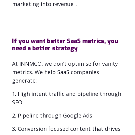
marketing into revenue".
If you want better SaaS metrics, you
need a better strategy
At INNMCO, we don’t optimise for vanity
metrics. We help SaaS companies
generate:
1. High intent traffic and pipeline through
SEO
2. Pipeline through Google Ads
3. Conversion focused content that drives