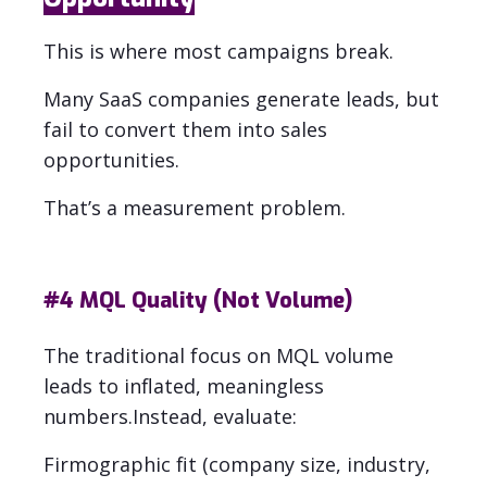
This is where most campaigns break.
Many SaaS companies generate leads, but
fail to convert them into sales
opportunities.
That’s a measurement problem.
#4
MQL Quality (Not Volume)
The traditional focus on MQL volume
leads to inflated, meaningless
numbers.
Instead, evaluate:
Firmographic fit (company size, industry,