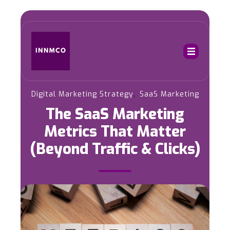
,
Digital Marketing Strategy
SaaS Marketing
The SaaS Marketing
Metrics That Matter
(Beyond Traffic & Clicks)