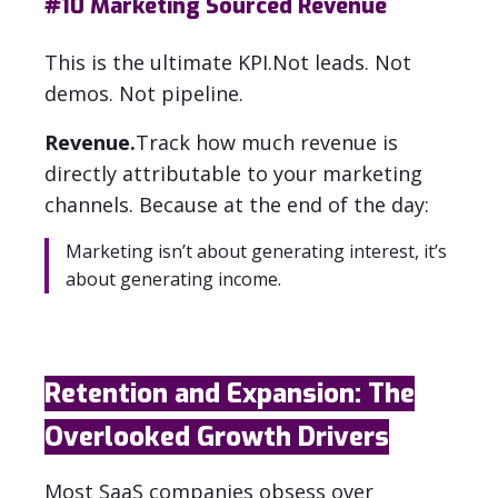
#10
Marketing Sourced Revenue
This is the ultimate KPI.
Not leads. Not
demos. Not pipeline.
Revenue.
Track how much revenue is
directly attributable to your marketing
channels. Because at the end of the day:
Marketing isn’t about generating interest, it’s
about generating income.
Retention and Expansion: The
Overlooked Growth Drivers
Most SaaS companies obsess over