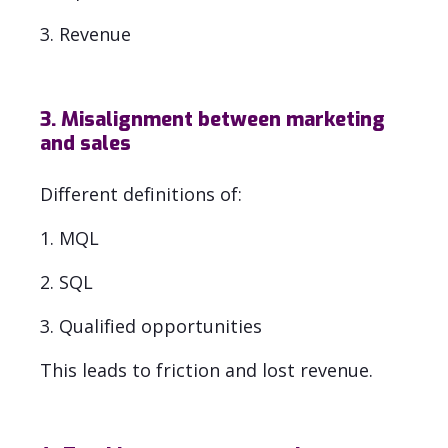
3. Revenue
3. Misalignment between marketing
and sales
Different definitions of:
1. MQL
2. SQL
3. Qualified opportunities
This leads to friction and lost revenue.