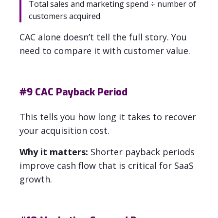
Total sales and marketing spend ÷ number of
customers acquired
CAC alone doesn’t tell the full story. You
need to compare it with customer value.
#9
CAC Payback Period
This tells you how long it takes to recover
your acquisition cost.
Why it matters:
Shorter payback periods
improve cash flow that is critical for SaaS
growth.