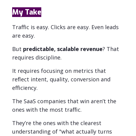
My Take
Traffic is easy. Clicks are easy. Even leads
are easy.
But
predictable, scalable revenue
?
That
requires discipline.
It requires focusing on metrics that
reflect intent, quality, conversion and
efficiency.
The SaaS companies that win aren’t the
ones with the most traffic.
They’re the ones with the clearest
understanding of "what actually turns