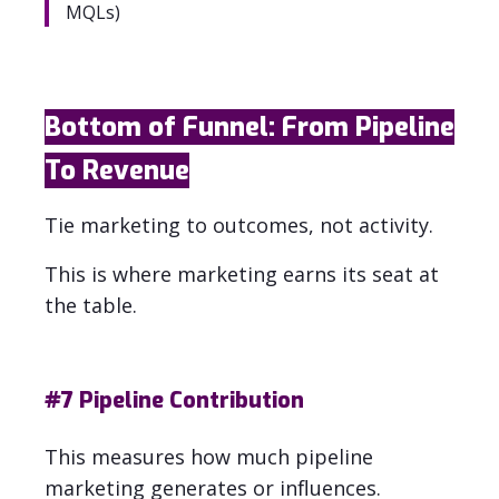
MQLs)
Bottom of Funnel: From Pipeline
To Revenue
Tie marketing to outcomes, not activity.
This is where marketing earns its seat at
the table.
#7
Pipeline Contribution
This measures how much pipeline
marketing generates or influences.