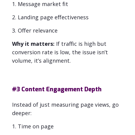
1. Message market fit
2. Landing page effectiveness
3. Offer relevance
Why it matters:
If traffic is high but
conversion rate is low, the issue isn’t
volume, it’s alignment.
#3
Content Engagement Depth
Instead of just measuring page views, go
deeper:
1. Time on page