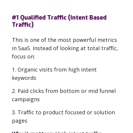
#1
Qualified Traffic (Intent Based
Traffic)
This is one of the most powerful metrics
in SaaS.
Instead of looking at total traffic,
focus on:
1. Organic visits from high intent
keywords
2. Paid clicks from bottom or mid funnel
campaigns
3. Traffic to product focused or solution
pages