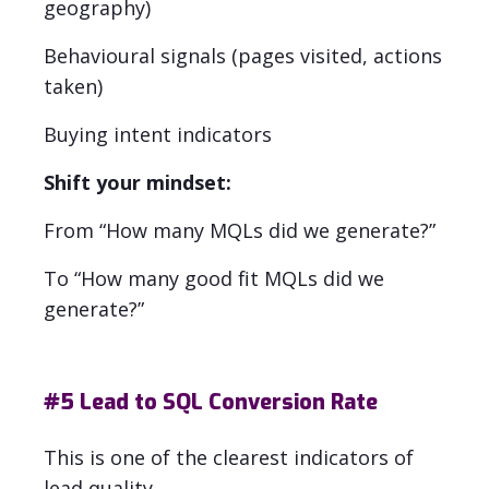
geography)
Behavioural signals (pages visited, actions
taken)
Buying intent indicators
Shift your mindset:
From “How many MQLs did we generate?”
To “How many good fit MQLs did we
generate?”
#5
Lead to SQL Conversion Rate
This is one of the clearest indicators of
lead quality.