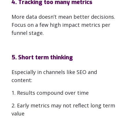
4. Tracking too many metrics
More data doesn’t mean better decisions.
Focus on a few high impact metrics per
funnel stage.
5. Short term thinking
Especially in channels like SEO and
content:
1. Results compound over time
2. Early metrics may not reflect long term
value