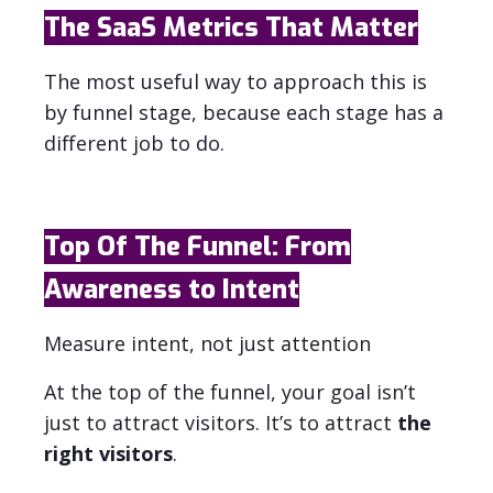
The SaaS Metrics That Matter
The most useful way to approach this is
by funnel stage, because each stage has a
different job to do.
Top Of The Funnel: From
Awareness to Intent
Measure intent, not just attention
At the top of the funnel, your goal isn’t
just to attract visitors. It’s to attract
the
right visitors
.