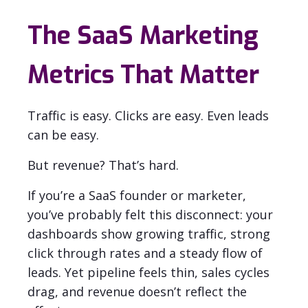
The SaaS Marketing
Metrics That Matter
Traffic is easy. Clicks are easy. Even leads
can be easy.
But revenue? That’s hard.
If you’re a SaaS founder or marketer,
you’ve probably felt this disconnect: your
dashboards show growing traffic, strong
click through rates and a steady flow of
leads. Yet pipeline feels thin, sales cycles
drag, and revenue doesn’t reflect the