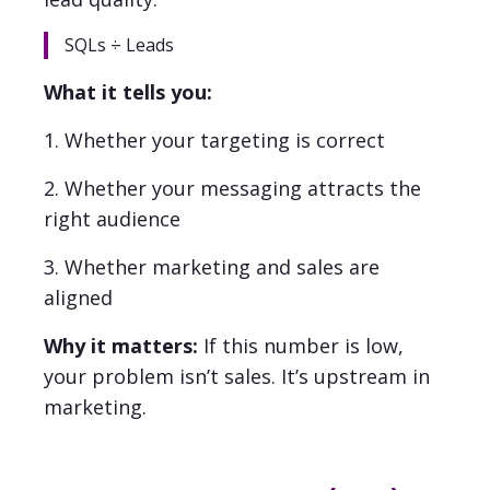
SQLs ÷ Leads
What it tells you:
1. Whether your targeting is correct
2. Whether your messaging attracts the
right audience
3. Whether marketing and sales are
aligned
Why it matters:
If this number is low,
your problem isn’t sales. It’s upstream in
marketing.