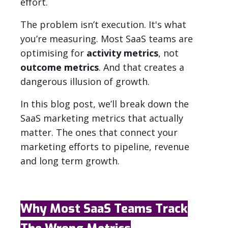
effort.
The problem isn’t execution. It's what
you’re measuring.
Most SaaS teams are
optimising for
activity metrics
, not
outcome metrics
. And that creates a
dangerous illusion of growth.
In this blog post, we’ll break down the
SaaS marketing metrics that actually
matter. The ones that connect your
marketing efforts to pipeline, revenue
and long term growth.
Why Most SaaS Teams Track