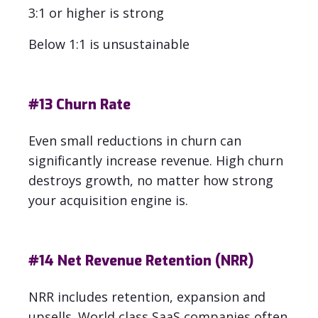
3:1 or higher is strong
Below 1:1 is unsustainable
#13
Churn Rate
Even small reductions in churn can
significantly increase revenue. High churn
destroys growth, no matter how strong
your acquisition engine is.
#14
Net Revenue Retention (NRR)
NRR includes retention, expansion and
upsells.
World class SaaS companies often