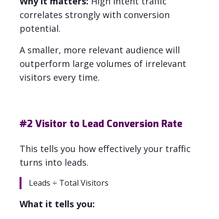
Why it matters:
High intent traffic
correlates strongly with conversion
potential.
A smaller, more relevant audience will
outperform large volumes of irrelevant
visitors every time.
#2
Visitor to Lead Conversion Rate
This tells you how effectively your traffic
turns into leads.
Leads ÷ Total Visitors
What it tells you: