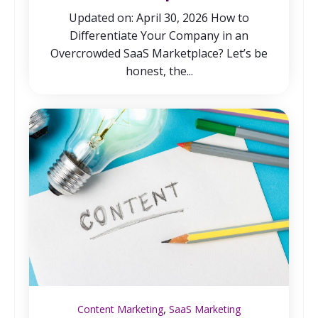
Updated on: April 30, 2026 How to
Differentiate Your Company in an
Overcrowded SaaS Marketplace? Let’s be
honest, the...
,
Content Marketing
SaaS Marketing