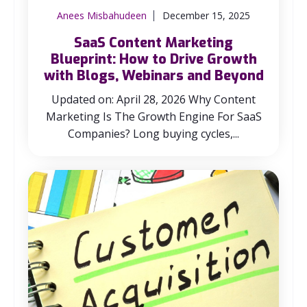
Anees Misbahudeen
December 15, 2025
SaaS Content Marketing
Blueprint: How to Drive Growth
with Blogs, Webinars and Beyond
Updated on: April 28, 2026 Why Content
Marketing Is The Growth Engine For SaaS
Companies? Long buying cycles,...