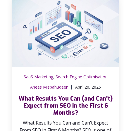
,
SaaS Marketing
Search Engine Optimisation
Anees Misbahudeen
April 20, 2026
What Results You Can (and Can’t)
Expect from SEO in the First 6
Months?
What Results You Can and Can’t Expect
From SEO in First 6 Months? SEO is one of