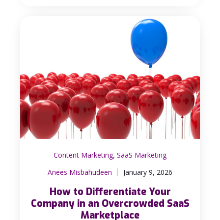
,
Content Marketing
SaaS Marketing
Anees Misbahudeen
January 9, 2026
How to Differentiate Your
Company in an Overcrowded SaaS
Marketplace