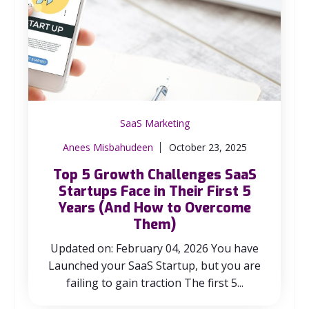
SaaS Marketing
Anees Misbahudeen
October 23, 2025
Top 5 Growth Challenges SaaS
Startups Face in Their First 5
Years (And How to Overcome
Them)
Updated on: February 04, 2026 You have
Launched your SaaS Startup, but you are
failing to gain traction The first 5...