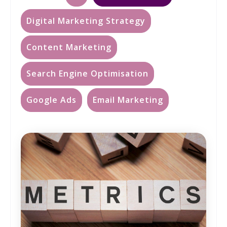
Digital Marketing Strategy
Content Marketing
Search Engine Optimisation
Google Ads
Email Marketing