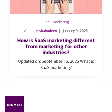
SaaS Marketing
Anees Misbahudeen
January 9, 2025
How is SaaS marketing different
from marketing for other
industries?
Updated on: September 15, 2025 What is
SaaS marketing?