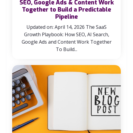
SEO, Google Ads & Content Work
Together to Build a Predictable
Pipeline
Updated on: April 14, 2026 The SaaS
Growth Playbook: How SEO, AI Search,
Google Ads and Content Work Together
To Build...