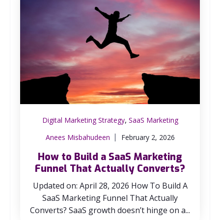
,
Digital Marketing Strategy
SaaS Marketing
Anees Misbahudeen
February 2, 2026
How to Build a SaaS Marketing
Funnel That Actually Converts?
Updated on: April 28, 2026 How To Build A
SaaS Marketing Funnel That Actually
Converts? SaaS growth doesn’t hinge on a...