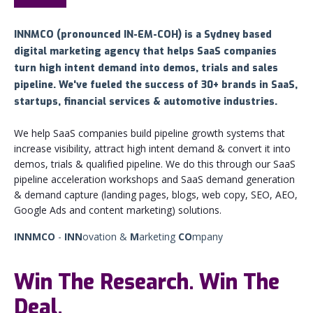
INNMCO (pronounced
IN-EM-COH) is a Sydney based
digital marketing agency that helps SaaS companies
turn high intent demand into demos, trials and sales
pipeline. We've fueled the success of 30+ brands in SaaS,
startups, financial services & automotive industries.
We help SaaS companies build pipeline growth systems that
increase visibility, attract high intent demand & convert it into
demos, trials & qualified pipeline. We do this through our SaaS
pipeline acceleration workshops and SaaS demand generation
& demand capture (landing pages, blogs, web copy, SEO, AEO,
Google Ads and content marketing) solutions.
INNMCO
-
INN
ovation &
M
arketing
CO
mpany
Win The Research. Win The
Deal.