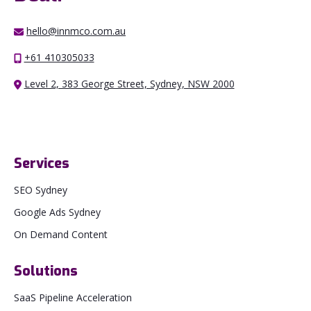
hello@innmco.com.au
+61 410305033
Level 2, 383 George Street, Sydney, NSW 2000
Services
SEO Sydney
Google Ads Sydney
On Demand Content
Solutions
SaaS Pipeline Acceleration