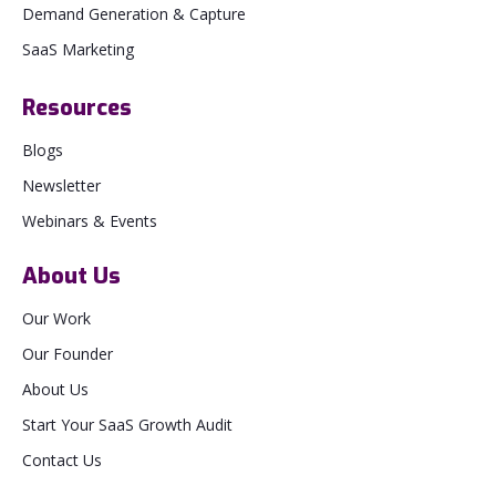
Demand Generation & Capture
SaaS Marketing
Resources
Blogs
Newsletter
Webinars & Events
About Us
Our Work
Our Founder
About Us
Start Your SaaS Growth Audit
Contact Us