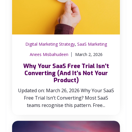
,
Digital Marketing Strategy
SaaS Marketing
Anees Misbahudeen
March 2, 2026
Why Your SaaS Free Trial Isn’t
Converting (And It’s Not Your
Product)
Updated on: March 26, 2026 Why Your SaaS
Free Trial Isn’t Converting? Most SaaS
teams recognise this pattern. Free...