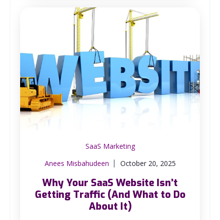
SaaS Marketing
Anees Misbahudeen
October 20, 2025
Why Your SaaS Website Isn’t
Getting Traffic (And What to Do
About It)