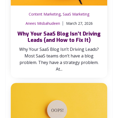
,
Content Marketing
SaaS Marketing
Anees Misbahudeen
March 27, 2026
Why Your SaaS Blog Isn’t Driving
Leads (and How to Fix It)
Why Your SaaS Blog Isn’t Driving Leads?
Most SaaS teams don’t have a blog
problem. They have a strategy problem.
At...