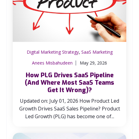
,
Digital Marketing Strategy
SaaS Marketing
Anees Misbahudeen
May 29, 2026
How PLG Drives SaaS Pipeline
(And Where Most SaaS Teams
Get It Wrong)?
Updated on: July 01, 2026 How Product Led
Growth Drives SaaS Sales Pipeline? Product
Led Growth (PLG) has become one of...