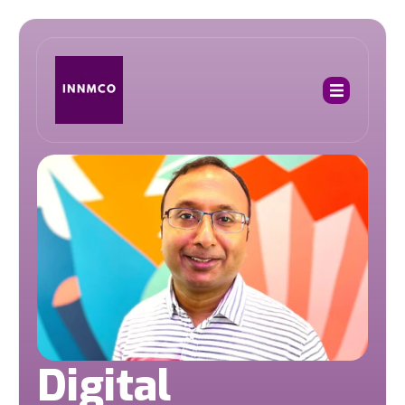
Digital