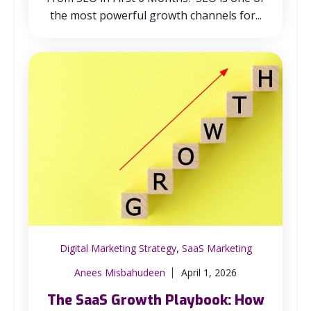
the most powerful growth channels for...
,
Digital Marketing Strategy
SaaS Marketing
Anees Misbahudeen
April 1, 2026
The SaaS Growth Playbook: How