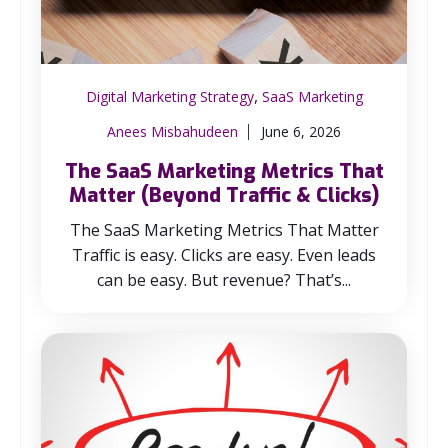
,
Digital Marketing Strategy
SaaS Marketing
Anees Misbahudeen
June 6, 2026
The SaaS Marketing Metrics That
Matter (Beyond Traffic & Clicks)
The SaaS Marketing Metrics That Matter
Traffic is easy. Clicks are easy. Even leads
can be easy. But revenue? That’s...