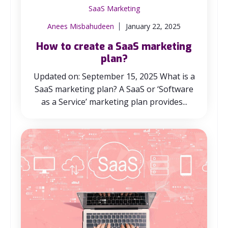
SaaS Marketing
Anees Misbahudeen
January 22, 2025
How to create a SaaS marketing
plan?
Updated on: September 15, 2025 What is a
SaaS marketing plan? A SaaS or ‘Software
as a Service’ marketing plan provides...