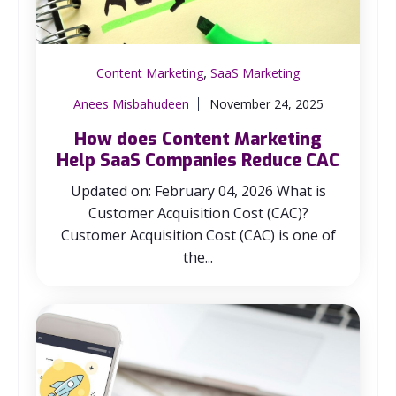
,
Content Marketing
SaaS Marketing
Anees Misbahudeen
November 24, 2025
How does Content Marketing
Help SaaS Companies Reduce CAC
Updated on: February 04, 2026 What is
Customer Acquisition Cost (CAC)?
Customer Acquisition Cost (CAC) is one of
the...