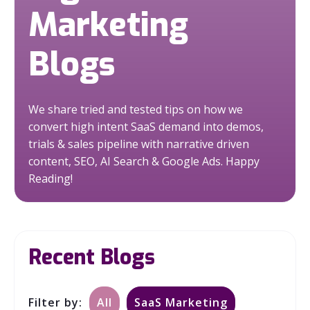
Marketing
Blogs
We share tried and tested tips on how we
convert high intent SaaS demand into demos,
trials & sales pipeline with narrative driven
content, SEO, AI Search & Google Ads.
Happy
Reading!
Recent Blogs
Filter by:
All
SaaS Marketing