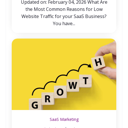
Updated on: February 04, 2026 What Are
the Most Common Reasons for Low
Website Traffic for your SaaS Business?
You have...
SaaS Marketing