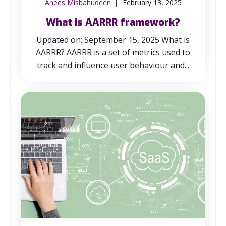
Anees Misbahudeen
February 13, 2025
What is AARRR framework?
Updated on: September 15, 2025 What is
AARRR? AARRR is a set of metrics used to
track and influence user behaviour and...