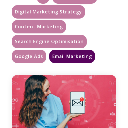
Digital Marketing Strategy
Content Marketing
Search Engine Optimisation
Google Ads
Email Marketing