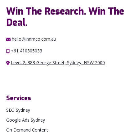
Win The Research. Win The
Deal.
hello@innmco.com.au
+61 410305033
Level 2, 383 George Street, Sydney, NSW 2000
Services
SEO Sydney
Google Ads Sydney
On Demand Content