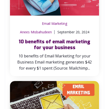
Email Marketing
Anees Misbahudeen
September 20, 2024
10 benefits of email marketing
for your business
10 benefits of Email Marketing for your
Business Email marketing generates $42
for every $1 spent (Source: Mailchimp...