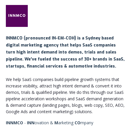
INNMCO (pronounced
IN-EM-COH) is a Sydney based
digital marketing agency that helps SaaS companies
turn high intent demand into demos, trials and sales
pipeline. We've fueled the success of 30+ brands in SaaS,
startups, financial services & automotive industries.
We help SaaS companies build pipeline growth systems that
increase visibility, attract high intent demand & convert it into
demos, trials & qualified pipeline. We do this through our SaaS
pipeline acceleration workshops and SaaS demand generation
& demand capture (landing pages, blogs, web copy, SEO, AEO,
Google Ads and content marketing) solutions.
INNMCO
-
INN
ovation &
M
arketing
CO
mpany