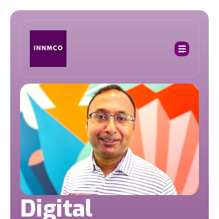
Digital