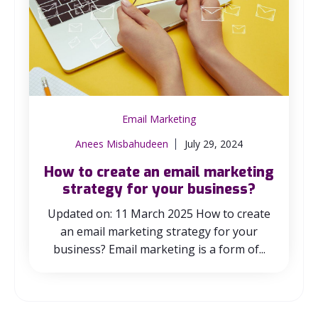
Email Marketing
Anees Misbahudeen
July 29, 2024
How to create an email marketing
strategy for your business?
Updated on: 11 March 2025 How to create
an email marketing strategy for your
business? Email marketing is a form of...