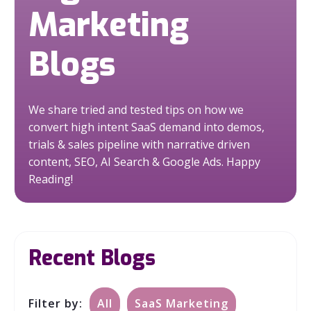
Marketing
Blogs
We share tried and tested tips on how we
convert high intent SaaS demand into demos,
trials & sales pipeline with narrative driven
content, SEO, AI Search & Google Ads.
Happy
Reading!
Recent Blogs
Filter by:
All
SaaS Marketing