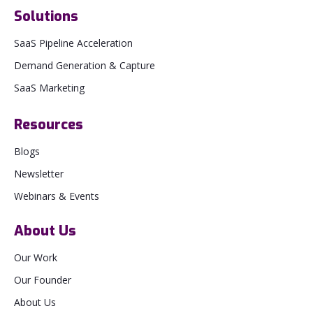
Solutions
SaaS Pipeline Acceleration
Demand Generation & Capture
SaaS Marketing
Resources
Blogs
Newsletter
Webinars & Events
About Us
Our Work
Our Founder
About Us