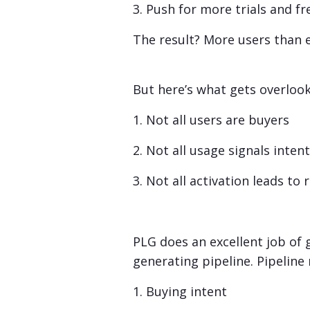
3. Push for more trials and 
The result? More users than e
But here’s what gets overloo
1. Not all users are buyers
2. Not all usage signals intent
3. Not all activation leads to
PLG does an excellent job of 
generating pipeline. Pipeline 
1. Buying intent