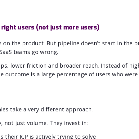
 right users (not just more users)
on the product. But pipeline doesn’t start in the pr
y SaaS teams go wrong.
ps, lower friction and broader reach.
Instead of
hig
e outcome is a large percentage of users who were 
s take a very different approach.
 not just volume. They invest in:
 their ICP is actively trying to solve