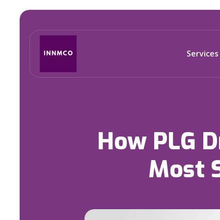
Services
How PLG Dr
Most 