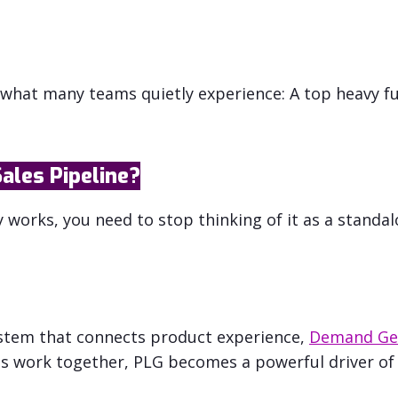
hat many teams quietly experience: A top heavy fu
ales Pipeline?
works, you need to stop thinking of it as a standal
system that connects product experience,
Demand Ge
s work together, PLG becomes a powerful driver of 