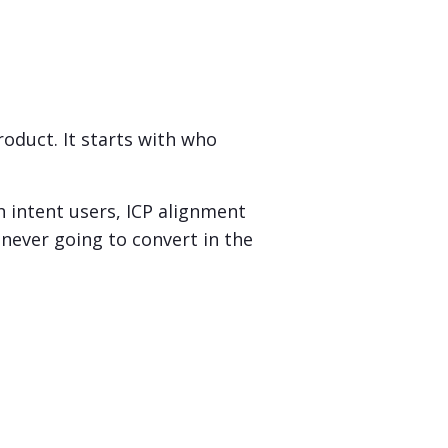
oduct. It starts with who
h intent users, ICP alignment
never going to convert in the