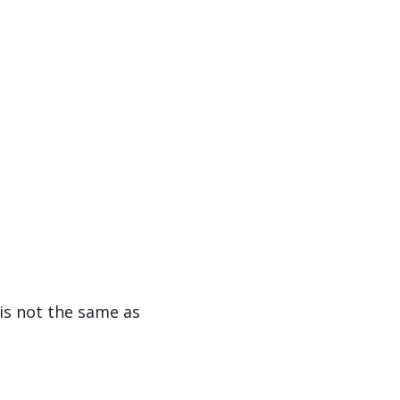
 is not the same as