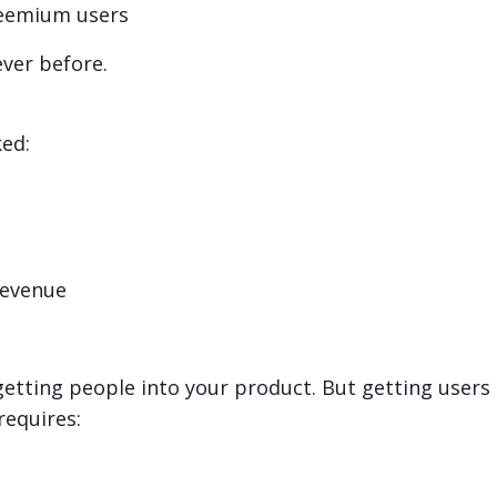
freemium users
ver before.
ked:
 revenue
getting people into your product. But getting users
requires: