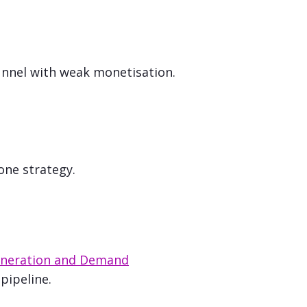
nnel with weak monetisation.
one strategy.
neration and Demand
pipeline.