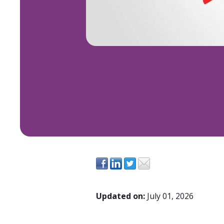
Updated on:
July 01, 2026