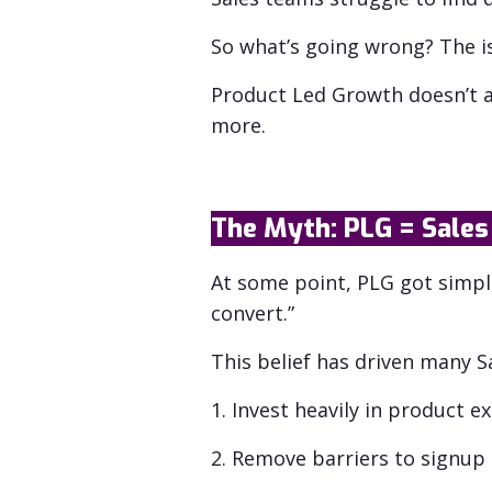
So what’s going wrong? The iss
Product Led Growth doesn’t a
more.
The Myth: PLG = Sales 
At some point, PLG got simpli
convert.”
This belief has driven many 
1. Invest heavily in product e
2. Remove barriers to signup