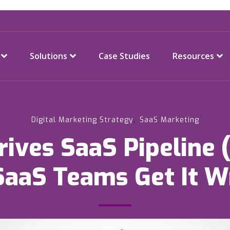
Solutions
Case Studies
Resources
,
Digital Marketing Strategy
SaaS Marketing
ives SaaS Pipeline
SaaS Teams Get It W