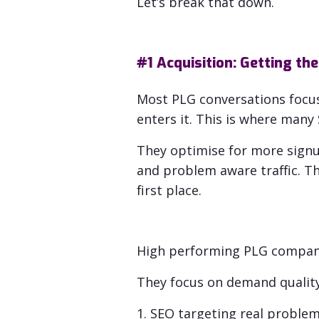
Let’s break that down.
#1 Acquisition: Getting the
Most PLG conversations focus 
enters it. This is where man
They optimise for
more signu
and problem aware traffic.
Th
first place.
High performing PLG companie
They focus on demand quality,
1. SEO targeting real problems