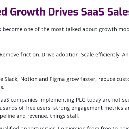
d Growth Drives SaaS Sale
s become one of the most talked about growth mode
. Remove friction. Drive adoption. Scale efficiently. A
e Slack, Notion and Figma grow faster, reduce cust
s.
 SaaS companies implementing PLG today are not se
usands of free users, strong engagement metrics an
peline and revenue, things stall.
ualified opportunities. Conversion from free to paid