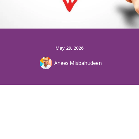
May 29, 2026
Anees Misbahudeen