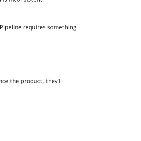
 Pipeline requires something
ce the product, they’ll