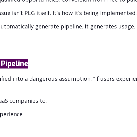
ue isn’t PLG itself. It’s how it’s being implemented.
utomatically generate pipeline. It generates usage.
Pipeline
fied into a dangerous assumption: “If users experien
SaaS companies to:
xperience