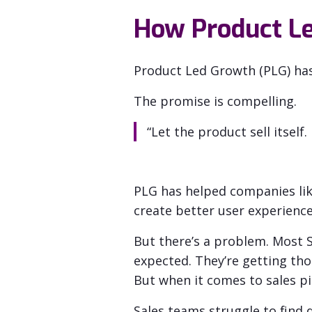
How Product Le
Product Led Growth (PLG) ha
The promise is compelling.
“Let the product sell itself
PLG has helped companies lik
create better user experience
But there’s a problem. Most
expected. They’re getting t
ho
But when it comes to sales pi
Sales teams struggle to find q