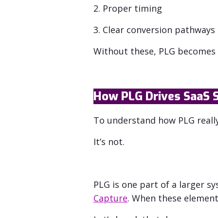
2. Proper timing
3. Clear conversion pathways
Without these, PLG becomes w
How PLG Drives SaaS S
To understand how PLG really 
It’s not.
PLG is one part of a larger 
Capture
. When these element