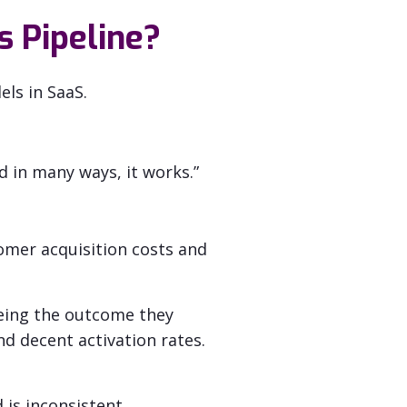
s Pipeline?
ls in SaaS.
nd in many ways, it works.”
omer acquisition costs and
eing the outcome they
d decent activation rates.
 is inconsistent.