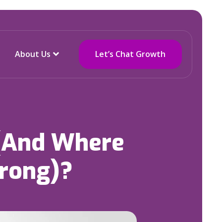
About Us
Let’s Chat Growth
 (And Where
rong)?