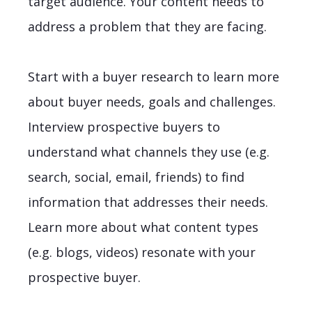
target audience. Your content needs to
address a problem that they are facing.
Start with a buyer research to learn more
about buyer needs, goals and challenges.
Interview prospective buyers to
understand what channels they use (e.g.
search, social, email, friends) to find
information that addresses their needs.
Learn more about what content types
(e.g. blogs, videos) resonate with your
prospective buyer.