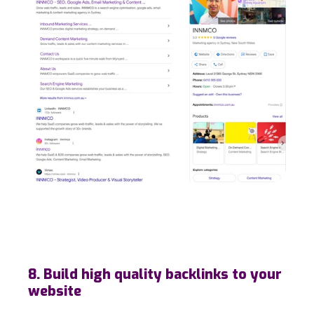
8. Build high quality backlinks to your
website