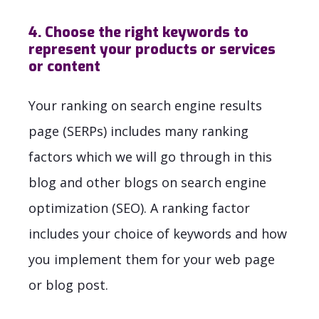
4. Choose the right keywords to
represent your products or services
or content
Your ranking on search engine results
page (SERPs) includes many ranking
factors which we will go through in this
blog and other blogs on search engine
optimization (SEO). A ranking factor
includes your choice of keywords and how
you implement them for your web page
or blog post.