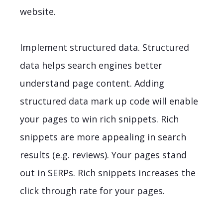
website.
Implement structured data. Structured
data helps search engines better
understand page content. Adding
structured data mark up code will enable
your pages to win rich snippets. Rich
snippets are more appealing in search
results (e.g. reviews). Your pages stand
out in SERPs. Rich snippets increases the
click through rate for your pages.