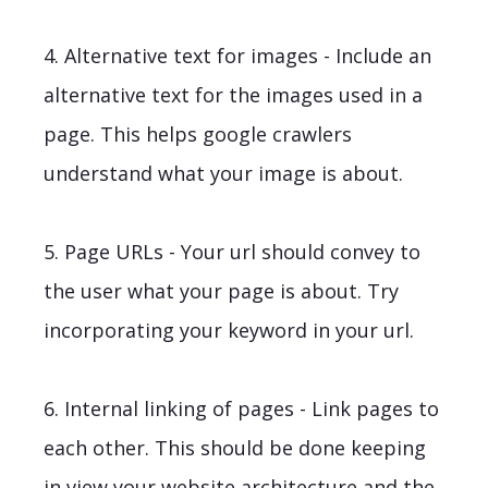
4. Alternative text for images - Include an
alternative text for the images used in a
page. This helps google crawlers
understand what your image is about.
5. Page URLs - Your url should convey to
the user what your page is about. Try
incorporating your keyword in your url.
6. Internal linking of pages - Link pages to
each other. This should be done keeping
in view your website architecture and the