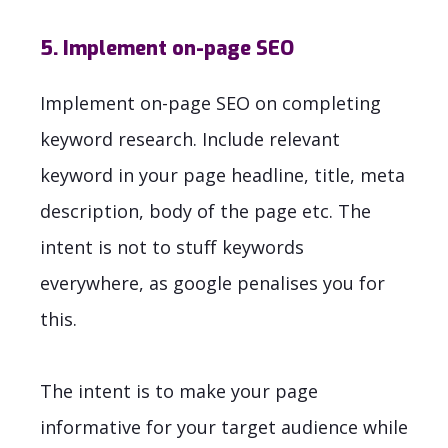
5. Implement on-page SEO
Implement on-page SEO on completing
keyword research. Include relevant
keyword in your page headline, title, meta
description, body of the page etc. The
intent is not to stuff keywords
everywhere, as google penalises you for
this.
The intent is to make your page
informative for your target audience while