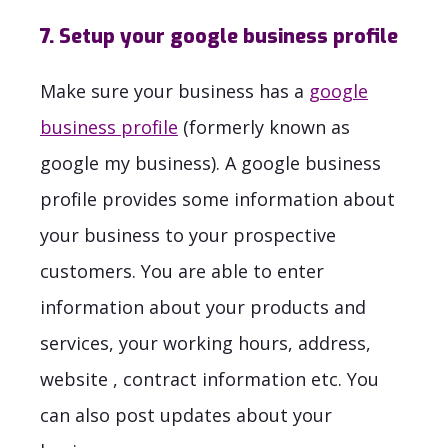
7. Setup your google business profile
Make sure your business has a
google
business profile
(formerly known as
google my business). A google business
profile provides some information about
your business to your prospective
customers. You are able to enter
information about your products and
services, your working hours, address,
website , contract information etc. You
can also post updates about your