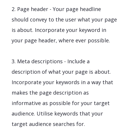
2. Page header - Your page headline
should convey to the user what your page
is about. Incorporate your keyword in
your page header, where ever possible.
3. Meta descriptions - Include a
description of what your page is about.
Incorporate your keywords in a way that
makes the page description as
informative as possible for your target
audience. Utilise keywords that your
target audience searches for.