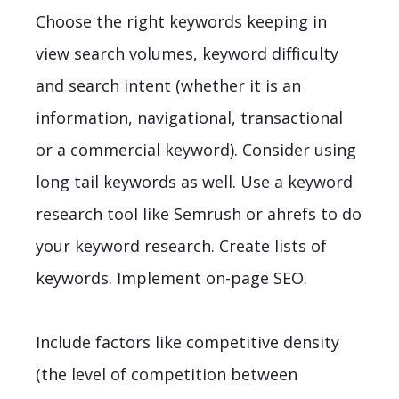
Choose the right keywords keeping in
view search volumes, keyword difficulty
and search intent (whether it is an
information, navigational, transactional
or a commercial keyword). Consider using
long tail keywords as well. Use a keyword
research tool like Semrush or ahrefs to do
your keyword research. Create lists of
keywords. Implement on-page SEO.
Include factors like competitive density
(the level of competition between