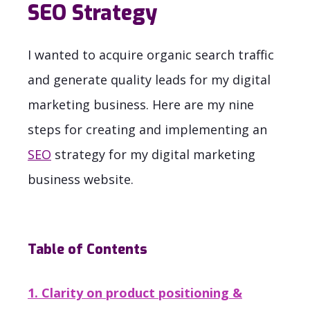
SEO Strategy
I wanted to acquire organic search traffic
and generate quality leads for my digital
marketing business. Here are my nine
steps for creating and implementing an
SEO
strategy for my digital marketing
business website.
Table of Contents
1. Clarity on product positioning &