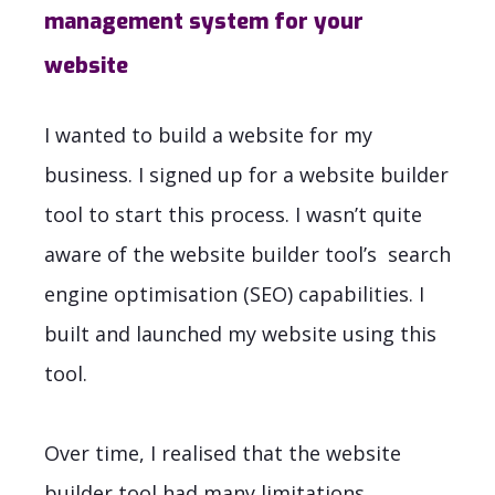
management system for your
website
I wanted to build a website for my
business. I signed up for a website builder
tool to start this process. I wasn’t quite
aware of the website builder tool’s search
engine optimisation (SEO) capabilities. I
built and launched my website using this
tool.
Over time, I realised that the website
builder tool had many limitations