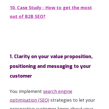
10. Case Study - How to get the most
out of B2B SEO?
1. Clarity on your value proposition,
positioning and messaging to your
customer
You implement
search engine
optimisation (SEO)
strategies to let your
prospective customer know about your