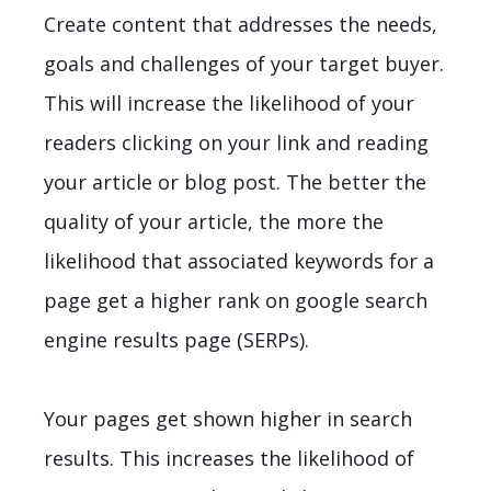
Create content that addresses the needs,
goals and challenges of your target buyer.
This will increase the likelihood of your
readers clicking on your link and reading
your article or blog post. The better the
quality of your article, the more the
likelihood that associated keywords for a
page get a higher rank on google search
engine results page (SERPs).
Your pages get shown higher in search
results. This increases the likelihood of