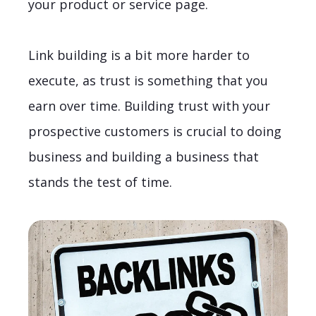
your product or service page.
Link building is a bit more harder to
execute, as trust is something that you
earn over time. Building trust with your
prospective customers is crucial to doing
business and building a business that
stands the test of time.