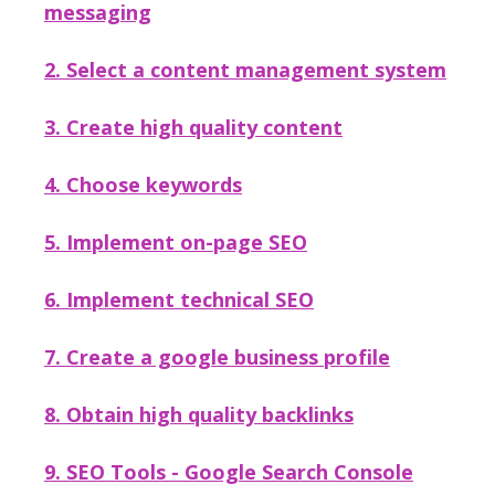
messaging
2. Select a content management system
3. Create high quality content
4. Choose keywords
5. Implement on-page SEO
6. Implement technical SEO
7. Create a google business profile
8. Obtain high quality backlinks
9. SEO Tools - Google Search Console