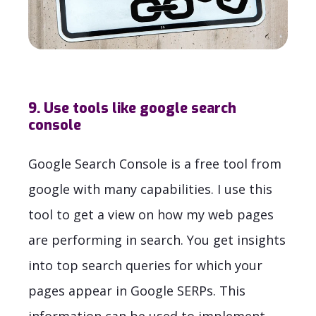
9. Use tools like google search
console
Google Search Console is a free tool from
google with many capabilities. I use this
tool to get a view on how my web pages
are performing in search. You get insights
into top search queries for which your
pages appear in Google SERPs. This