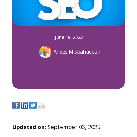
June 19, 2023
Anees Misbahudeen
Updated on
:
September 03
, 2025