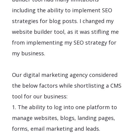
including the ability to implement SEO
strategies for blog posts. I changed my
website builder tool, as it was stifling me
from implementing my SEO strategy for
my business.
Our digital marketing agency considered
the below factors while shortlisting a CMS
tool for our business:
1. The ability to log into one platform to
manage websites, blogs, landing pages,
forms, email marketing and leads.