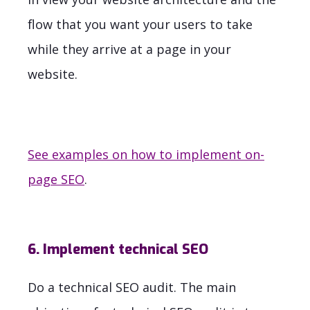
flow that you want your users to take
while they arrive at a page in your
website.
See examples on how to implement on-
page SEO
.
6. Implement technical SEO
Do a technical SEO audit. The main