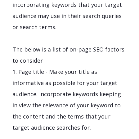
incorporating keywords that your target
audience may use in their search queries
or search terms.
The below is a list of on-page SEO factors
to consider
1. Page title - Make your title as
informative as possible for your target
audience. Incorporate keywords keeping
in view the relevance of your keyword to
the content and the terms that your
target audience searches for.