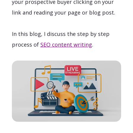
your prospective buyer clicking on your
link and reading your page or blog post.
In this blog, I discuss the step by step
process of
SEO content writing
.