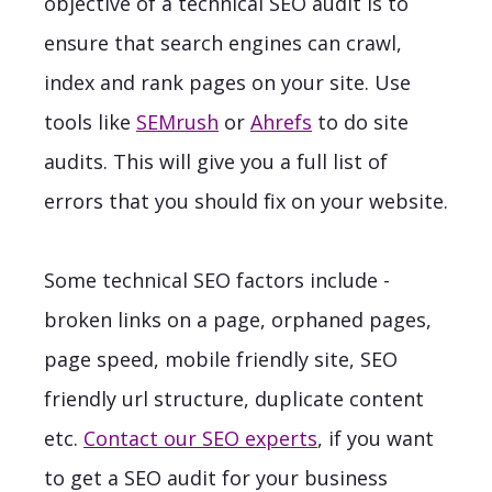
objective of a technical SEO audit is to
ensure that search engines can crawl,
index and rank pages on your site.
Use
tools like
SEMrush
or
Ahrefs
to do site
audits. This will give you a full list of
errors that you should fix on your website.
Some technical SEO factors include -
broken links on a page, orphaned pages,
page speed, mobile friendly site, SEO
friendly url structure, duplicate content
etc.
Contact our SEO experts
, if you want
to get a SEO audit for your business