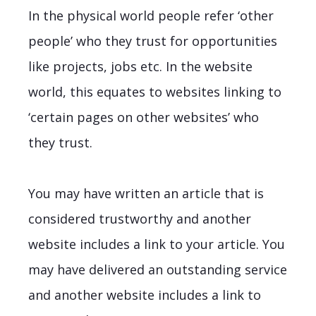
In the physical world people refer ‘other
people’ who they trust for opportunities
like projects, jobs etc. In the website
world, this equates to websites linking to
‘certain pages on other websites’ who
they trust.
You may have written an article that is
considered trustworthy and another
website includes a link to your article. You
may have delivered an outstanding service
and another website includes a link to