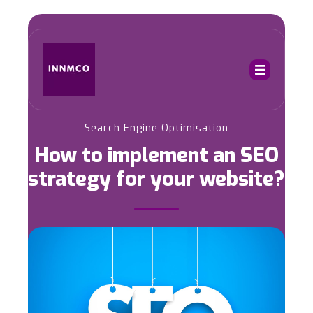
Search Engine Optimisation
How to implement an SEO
strategy for your website?