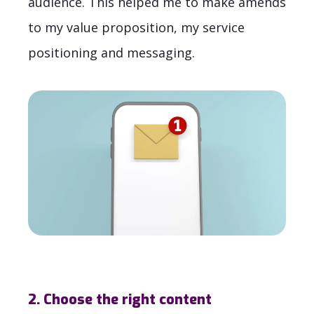
audience. This helped me to make amends
to my value proposition, my service
positioning and messaging.
2. Choose the right content