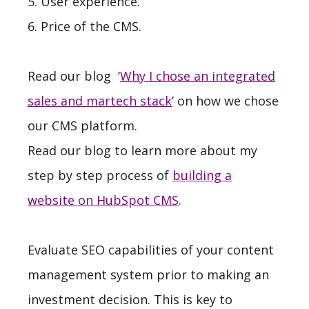
5. User experience.
6. Price of the CMS.
Read our blog
‘
Why I chose an integrated
sales and martech stack
’ on how we chose
our CMS platform.
Read our blog to learn more about my
step by step process of
building a
website on HubSpot CMS
.
Evaluate SEO capabilities of your content
management system prior to making an
investment decision. This is key to