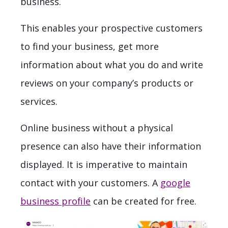
business.
This enables your prospective customers
to find your business, get more
information about what you do and write
reviews on your company’s products or
services.
Online business without a physical
presence can also have their information
displayed. It is imperative to maintain
contact with your customers. A
google
business profile
can be created for free.