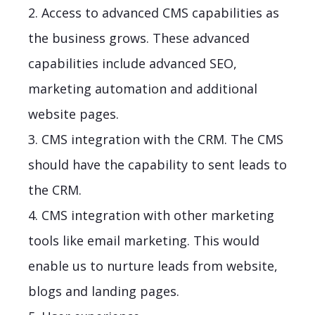
2. Access to advanced CMS capabilities as
the business grows. These advanced
capabilities include advanced SEO,
marketing automation and additional
website pages.
3. CMS integration with the CRM. The CMS
should have the capability to sent leads to
the CRM.
4. CMS integration with other marketing
tools like email marketing. This would
enable us to nurture leads from website,
blogs and landing pages.