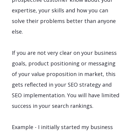
expertise, your skills and how you can
solve their problems better than anyone
else.
If you are not very clear on your business
goals, product positioning or messaging
of your value proposition in market, this
gets reflected in your SEO strategy and
SEO implementation. You will have limited
success in your search rankings.
Example - I initially started my business