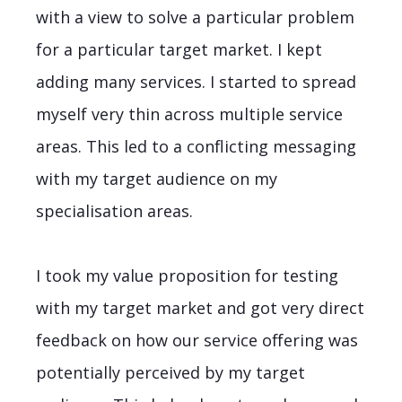
with a view to solve a particular problem
for a particular target market. I kept
adding many services. I started to spread
myself very thin across multiple service
areas. This led to a conflicting messaging
with my target audience on my
specialisation areas.
I took my value proposition for testing
with my target market and got very direct
feedback on how our service offering was
potentially perceived by my target