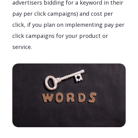
advertisers bidding for a keyword in their
pay per click campaigns) and cost per
click, if you plan on implementing pay per
click campaigns for your product or
service.