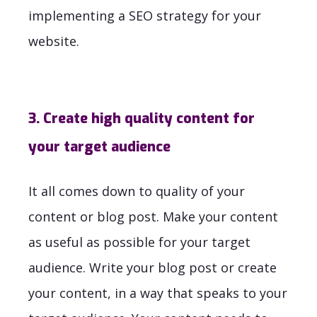
implementing a SEO strategy for your
website.
3. Create high quality content for
your target audience
It all comes down to quality of your
content or blog post. Make your content
as useful as possible for your target
audience. Write your blog post or create
your content, in a way that speaks to your